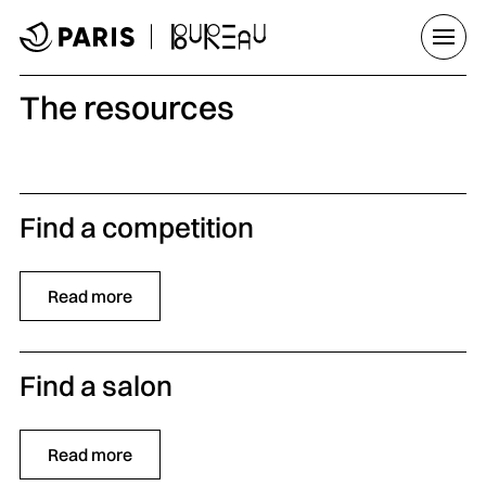
Go to menu
Go to main content
Go to footer
Open/
The resources
Find a competition
Read more
Find a salon
Read more