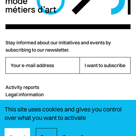
Stay informed about our initiatives and events by
subscribing to our newsletter.
Your e-mail address
I want to subscribe
Activity reports
Legal information
Credits
This site uses cookies and gives you control
Contact
FAQ
over what you want to activate
Instagram
LinkedIn
YouTube