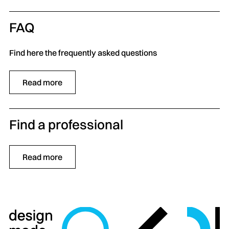
FAQ
Find here the frequently asked questions
Read more
Find a professional
Read more