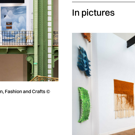
In pictures
gn, Fashion and Crafts ©