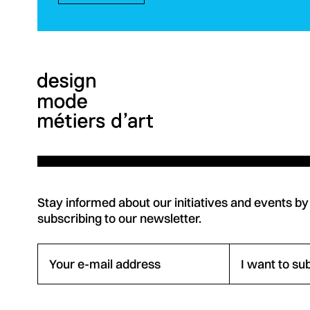
Stay informed about our initiatives and events by
subscribing to our newsletter.
Your e-mail address
I want to su