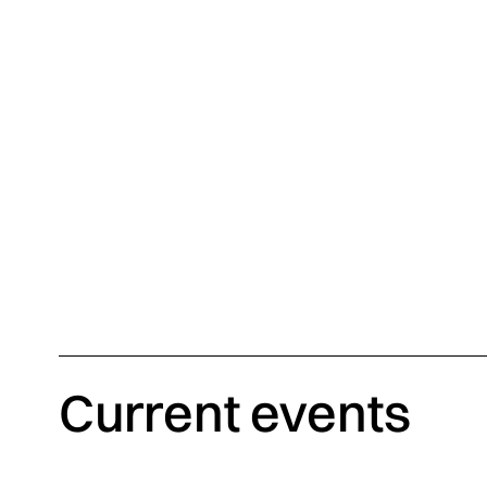
Biennale Révélations 2025 – stand of the Office of Design, Fash
Gauchet
Current events