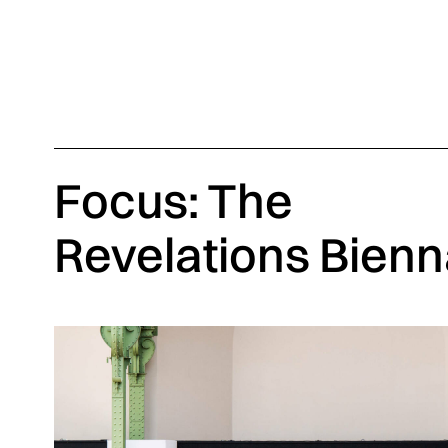
Focus: The
Revelations Bienn