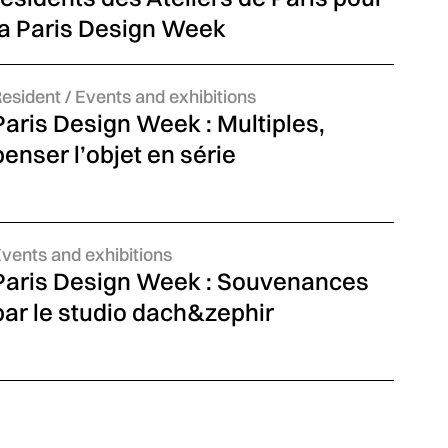
la Paris Design Week
ategories:
Resident
news
/ Events and exhibitions
Paris Design Week : Multiples,
penser l’objet en série
ategories:
vents and exhibitions
Paris Design Week : Souvenances
par le studio dach&zephir