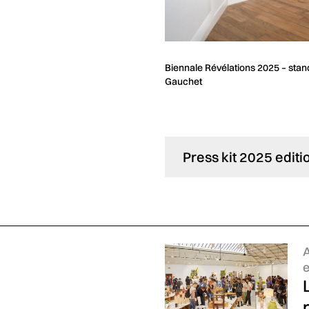
ion and Crafts © Matthieu
Biennale Révélations 2025 – stand
Gauchet
Press kit 2025 editi
C
A
e