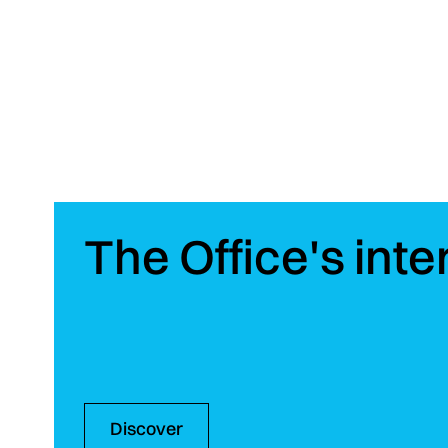
On the same subject
The Office's inte
Discover