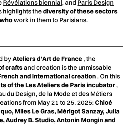
he
Révélations biennial
, and
Paris Design
s highlights the
diversity of these sectors
s who
work in them to Parisians.
d by
Ateliers d'Art de France
, the
of crafts
and creation is the unmissable
French and international creation
. On this
ts of the Les Ateliers de Paris incubator
,
u du Design, de la Mode et des Métiers
creations from May 21 to 25, 2025:
Chloé
quo, Miles Le Gras, Mérigot Sanzay, Julia
lle, Audrey B. Studio, Antonin Mongin and