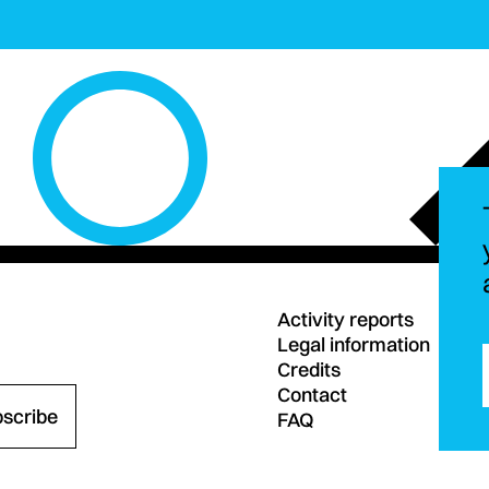
Activity reports
Legal information
Credits
Contact
bscribe
FAQ