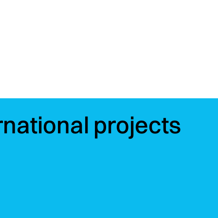
rnational projects