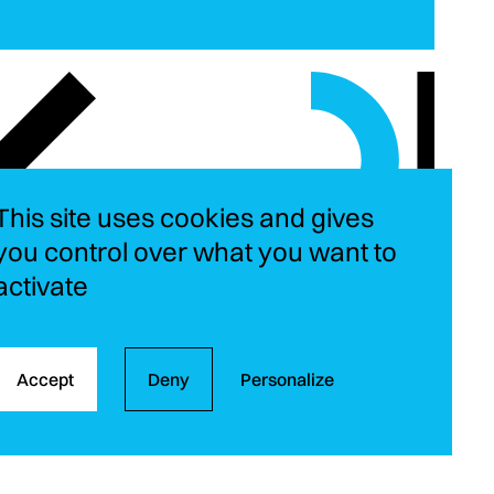
This site uses cookies and gives
you control over what you want to
activate
Instagram
LinkedIn
YouT
Fa
Accept
Deny
Personalize