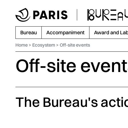
Go to menu
Go to main content
Go to footer
Bureau
Accompaniment
Award and Lab
Home
Ecosystem
Off-site events
Off-site even
The Bureau's acti