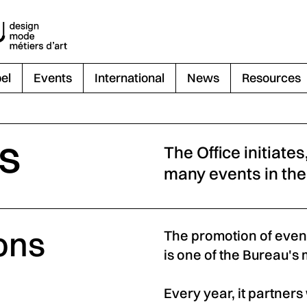
el
Events
International
News
Resources
ts
The Office initiate
many events in the
ons
The promotion of event
is one of the Bureau's 
Every year, it partner