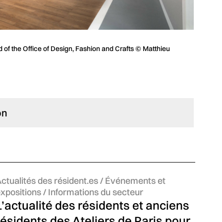
 of the Office of Design, Fashion and Crafts © Matthieu
on
atégories :
ctualités des résident.es / Événements et
xpositions / Informations du secteur
L’actualité des résidents et anciens
résidents des Ateliers de Paris pour