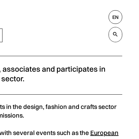
EN
Search
Valida
s, associates and participates in
 sector.
s in the design, fashion and crafts sector
missions.
s with several events such as the
European