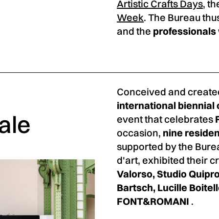
Artistic Crafts Days
, t
Week
. The Bureau thu
and the
professional
Conceived and create
international biennial 
ale
event that celebrates
occasion,
nine residen
supported by the Burea
d'art, exhibited their 
Valorso, Studio Quipro
Bartsch, Lucille Boite
FONT&ROMANI
.