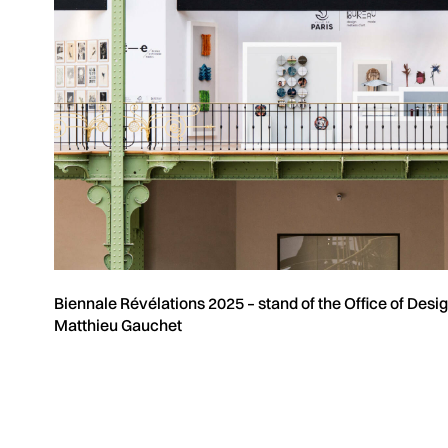
Biennale Révélations 2025 – stand of the Office of Desi
Matthieu Gauchet