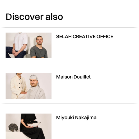
Discover also
SELAH CREATIVE OFFICE
Maison Douillet
Miyouki Nakajima