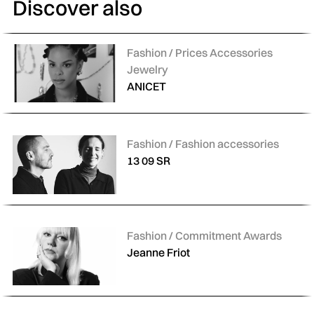
Discover also
Categories:
Fashion / Prices Accessories
Jewelry
ANICET
Categories:
Fashion / Fashion accessories
13 09 SR
Categories:
Fashion / Commitment Awards
Jeanne Friot