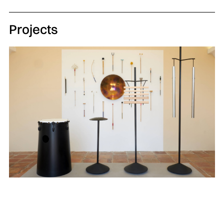
Projects