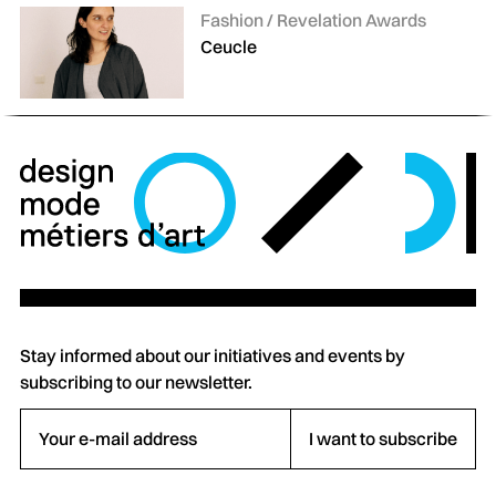
Categories:
Fashion / Revelation Awards
Ceucle
Stay informed about our initiatives and events by
subscribing to our newsletter.
Your e-mail address
I want to subscribe