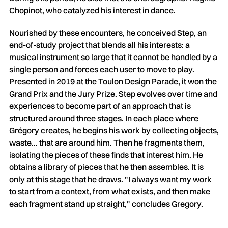
Chopinot, who catalyzed his interest in dance.
Nourished by these encounters, he conceived Step, an
end-of-study project that blends all his interests: a
musical instrument so large that it cannot be handled by a
single person and forces each user to move to play.
Presented in 2019 at the Toulon Design Parade, it won the
Grand Prix and the Jury Prize. Step evolves over time and
experiences to become part of an approach that is
structured around three stages. In each place where
Grégory creates, he begins his work by collecting objects,
waste... that are around him. Then he fragments them,
isolating the pieces of these finds that interest him. He
obtains a library of pieces that he then assembles. It is
only at this stage that he draws. "I always want my work
to start from a context, from what exists, and then make
each fragment stand up straight," concludes Gregory.