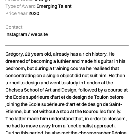
Type of Award
Emerging Talent
Price Year
2020
Contact
Instagram
/
website
Grégory, 28 years old, already has a rich history. He
dreamed of becoming a luthier and made his guitar in his
bedroom, but during a training course he realised that
concentrating on a single object did not suit him. He then
turned to design and went to study in London at the
Chelsea School of Art and Design, followed by a course at
the École supérieure d'art et de design de Toulon before
joining the École supérieure d'art et de design de Saint-
Étienne, but not without a stop at the Bouroullec family.
The latter made him understand that, in order to blossom,
he had to move away from a functionalist approach.
During this period, he also met the choreographer Régine