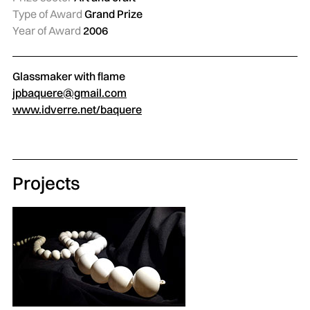
Type of Award
Grand Prize
Year of Award
2006
Glassmaker with flame
jpbaquere@gmail.com
www.idverre.net/baquere
Projects