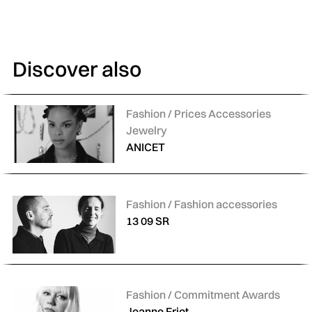
Discover also
Categories:
Fashion / Prices Accessories
Jewelry
ANICET
Categories:
Fashion / Fashion accessories
13 09 SR
Categories:
Fashion / Commitment Awards
Jeanne Friot