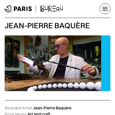
Go to menu
Go to main content
Go to footer
Open/
JEAN-PIERRE BAQUÈRE
Awarded Artist
Jean-Pierre Baquère
Prize sector
Art and craft