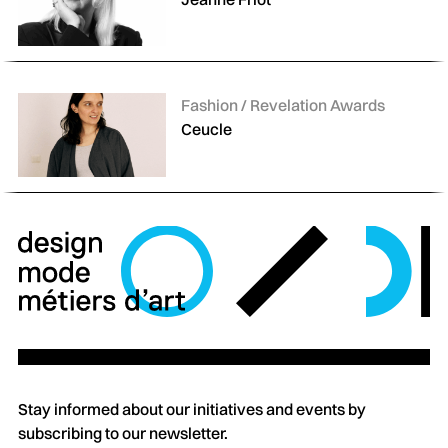
Categories:
Fashion / Revelation Awards
Ceucle
Stay informed about our initiatives and events by
subscribing to our newsletter.