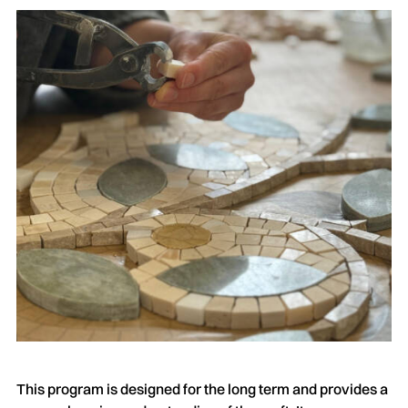
This program is designed for the long term and provides a