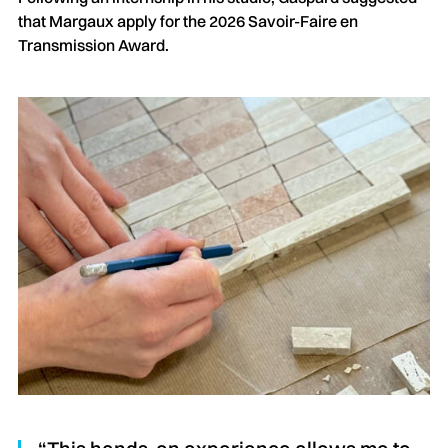
that Margaux apply for the 2026 Savoir-Faire en
Transmission Award.