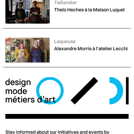
Catégories :
Taillandier
Thelo Heches à la Maison Luquet
Catégories :
Laqueuse
Alexandre Morris à l'atelier Lecchi
Stay informed about our initiatives and events by