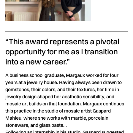
“This award represents a pivotal
opportunity for me as I transition
into a new career.”
A business school graduate, Margaux worked for four
years at a jewelry house. Having always been drawn to
gemstones, their colors, and their textures, her time in
jewelry design shaped her aesthetic sensibility, and
mosaic art builds on that foundation. Margaux continues
this practice in the studio of mosaic artist Gaspard
Mahieu, where she works with marble, porcelain
stoneware, and glass paste…
Following an internship in his studio, Gaspard suggested