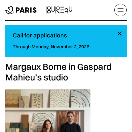
Go to menu
Go to main content
Go to footer
Open/
Hi
Call for applications
Through Monday, November 2, 2026.
Margaux Borne in Gaspard
Mahieu’s studio