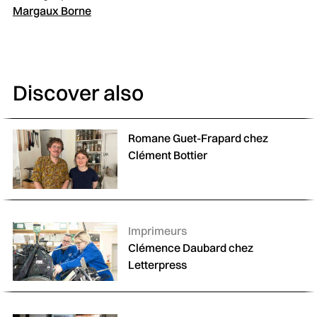
Margaux Borne
Discover also
Romane Guet-Frapard chez
Clément Bottier
Catégories :
Imprimeurs
Clémence Daubard chez
Letterpress