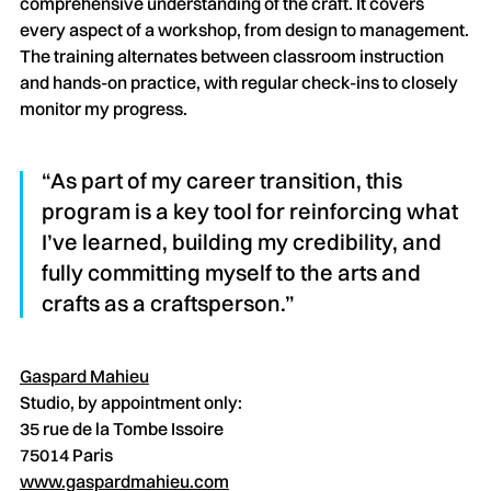
comprehensive understanding of the craft. It covers
every aspect of a workshop, from design to management.
The training alternates between classroom instruction
and hands-on practice, with regular check-ins to closely
monitor my progress.
“As part of my career transition, this
program is a key tool for reinforcing what
I’ve learned, building my credibility, and
fully committing myself to the arts and
crafts as a craftsperson.”
Gaspard Mahieu
Studio, by appointment only:
35 rue de la Tombe Issoire
75014 Paris
www.gaspardmahieu.com