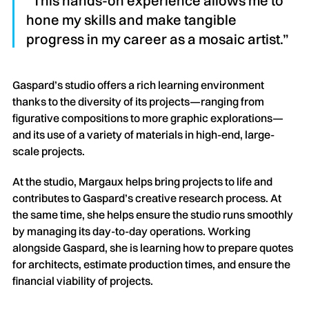
“This hands-on experience allows me to
hone my skills and make tangible
progress in my career as a mosaic artist.”
Gaspard’s studio offers a rich learning environment
thanks to the diversity of its projects—ranging from
figurative compositions to more graphic explorations—
and its use of a variety of materials in high-end, large-
scale projects.
At the studio, Margaux helps bring projects to life and
contributes to Gaspard’s creative research process. At
the same time, she helps ensure the studio runs smoothly
by managing its day-to-day operations. Working
alongside Gaspard, she is learning how to prepare quotes
for architects, estimate production times, and ensure the
financial viability of projects.