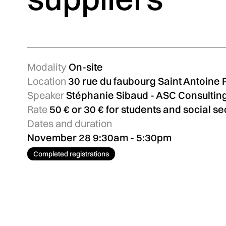
Modality
On-site
Location
30 rue du faubourg Saint Antoine 
Speaker
Stéphanie Sibaud - ASC Consultin
Rate
50 € or 30 € for students and social se
Dates and duration
November 28 9:30am - 5:30pm
Completed registrations