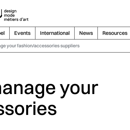
el
Events
International
News
Resources
e your fashion/accessories suppliers
manage your
ssories