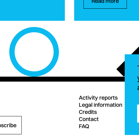
Read more
Activity reports
Legal information
Credits
Contact
bscribe
FAQ