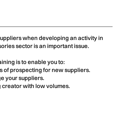
suppliers when developing an activity in
ories sector is an important issue.
aining is to enable you to:
s of prospecting for new suppliers.
e your suppliers.
 creator with low volumes.