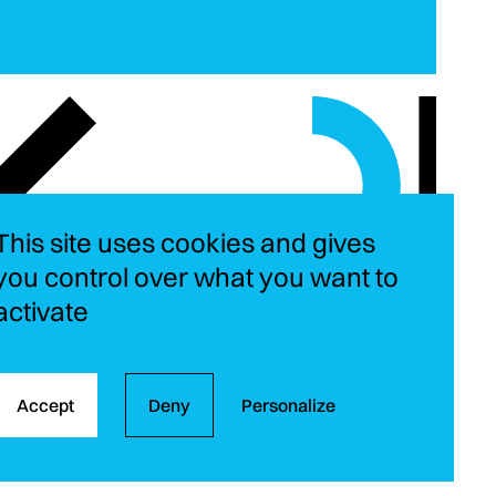
This site uses cookies and gives
you control over what you want to
activate
Instagram
LinkedIn
YouT
Fa
Accept
Deny
Personalize