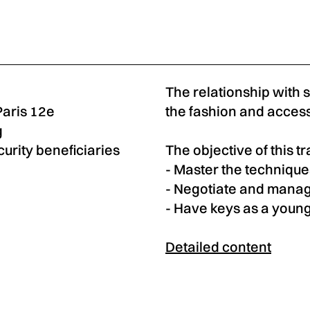
The relationship with 
Paris 12e
the fashion and access
g
curity beneficiaries
The objective of this tr
- Master the technique
- Negotiate and manag
- Have keys as a young
Detailed content