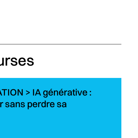
urses
ON > IA générative :
 sans perdre sa