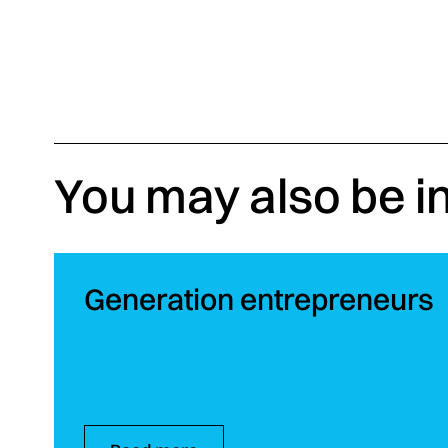
You may also be i
Generation entrepreneurs