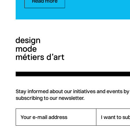
Read more
Stay informed about our initiatives and events by
subscribing to our newsletter.
Your e-mail address
I want to su