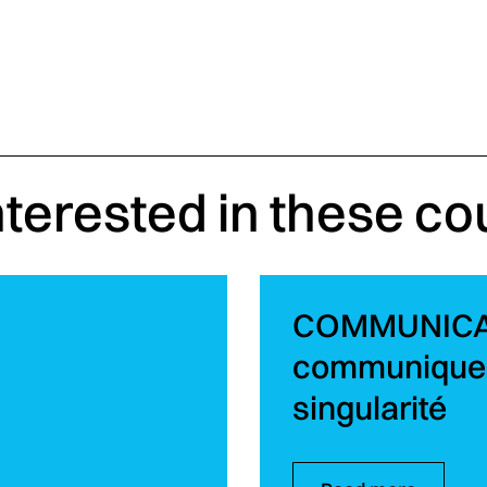
nterested in these co
COMMUNICATI
communiquer
singularité