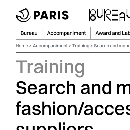
Go to menu
Go to main content
Go to footer
Bureau
Accompaniment
Award and Lab
Home
Accompaniment
Training
Search and manag
Training
Search and 
fashion/acce
suppliers