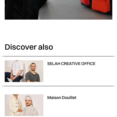
Discover also
SELAH CREATIVE OFFICE
Maison Douillet