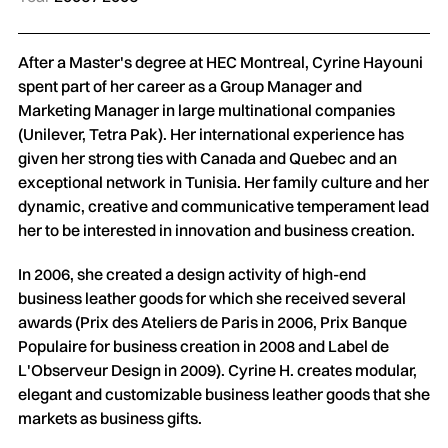
After a Master's degree at HEC Montreal, Cyrine Hayouni
spent part of her career as a Group Manager and
Marketing Manager in large multinational companies
(Unilever, Tetra Pak). Her international experience has
given her strong ties with Canada and Quebec and an
exceptional network in Tunisia. Her family culture and her
dynamic, creative and communicative temperament lead
her to be interested in innovation and business creation.
In 2006, she created a design activity of high-end
business leather goods for which she received several
awards (Prix des Ateliers de Paris in 2006, Prix Banque
Populaire for business creation in 2008 and Label de
L'Observeur Design in 2009). Cyrine H. creates modular,
elegant and customizable business leather goods that she
markets as business gifts.