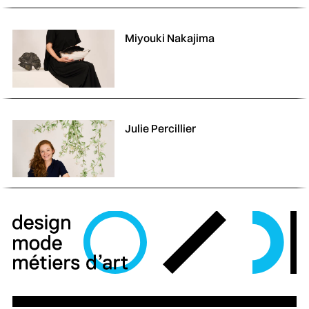
Miyouki Nakajima
Julie Percillier