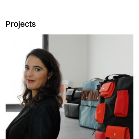
Projects