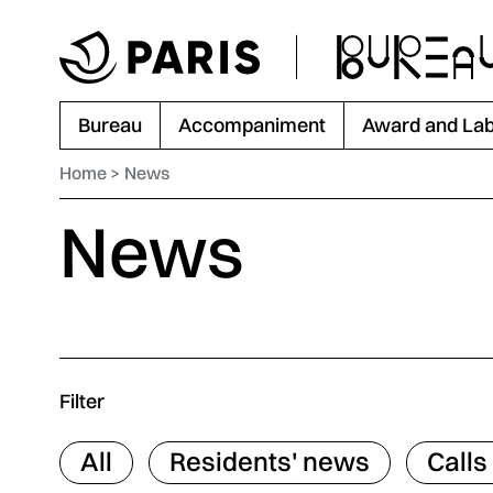
Go to menu
Go to main content
Go to footer
Bureau
Accompaniment
Award and Lab
Home
News
News
Filter
All
Residents' news
Calls