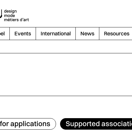
el
Events
International
News
Resources
 for applications
Supported associat