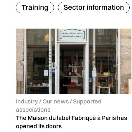
Training
Sector information
Categories:
Industry
information
/ Our news / Supported
associations
The Maison du label Fabriqué à Paris has
opened its doors