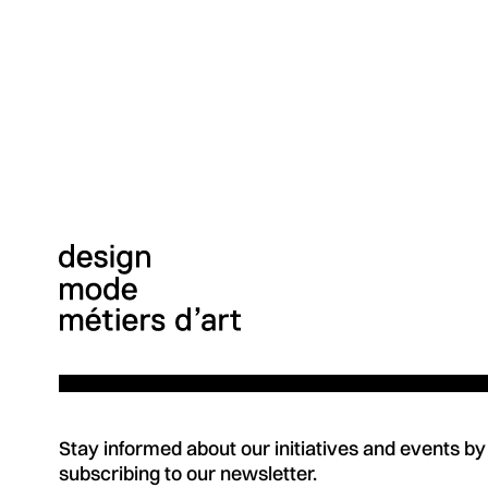
Stay informed about our initiatives and events by
subscribing to our newsletter.