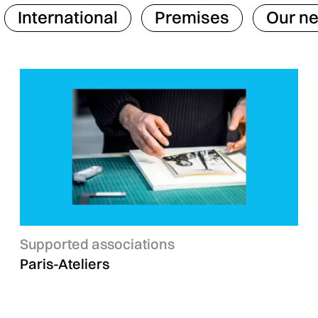
International
Premises
Our n
Categories :
Supported associations
Paris-Ateliers