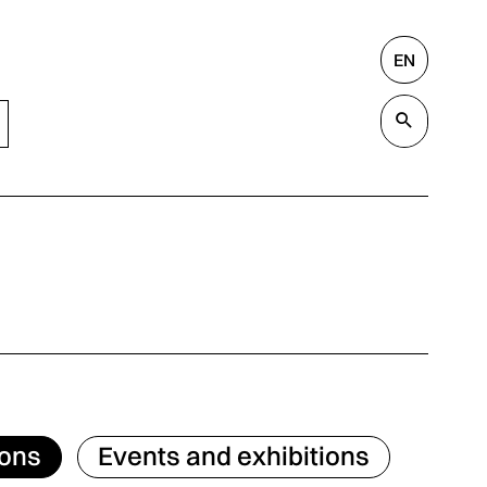
EN
Search
Valida
ions
Events and exhibitions