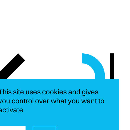
This site uses cookies and gives
you control over what you want to
activate
Instagram
LinkedIn
YouT
Fa