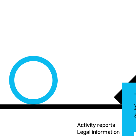
Activity reports
Legal information