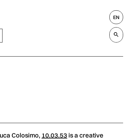
EN
Search
Valida
Luca Colosimo,
10.03.53
is a creative