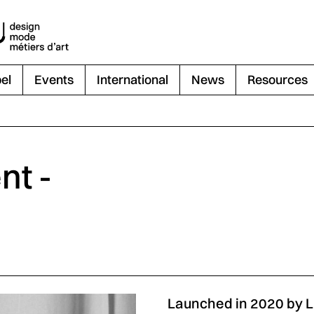
el
Events
International
News
Resources
nt -
Launched in 2020 by 