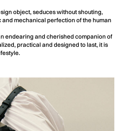
sign object, seduces without shouting,
ic and mechanical perfection of the human
an endearing and cherished companion of
lized, practical and designed to last, it is
festyle.