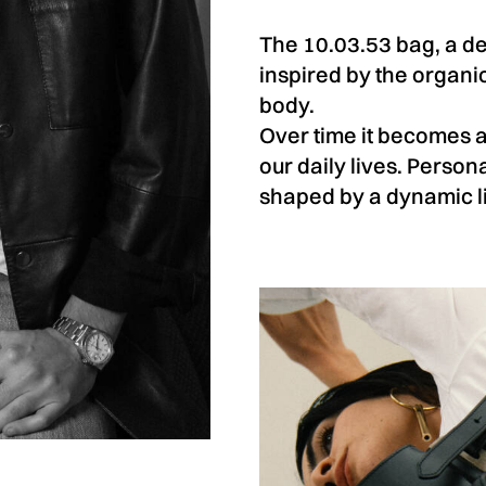
The 10.03.53 bag, a de
inspired by the organ
body.
Over time it becomes 
our daily lives. Persona
shaped by a dynamic li