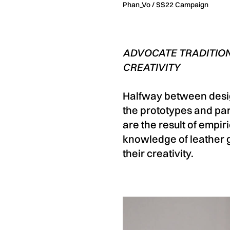
Phan_Vo / SS22 Campaign
ADVOCATE TRADITION
CREATIVITY
Halfway between desig
the prototypes and part
are the result of empir
knowledge of leather g
their creativity.