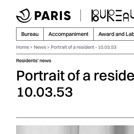
Go to menu
Go to main content
Go to footer
Bureau
Accompaniment
Award and Lab
Home
News
Portrait of a resident - 10.03.53
Category :
Residents' news
Portrait of a reside
10.03.53