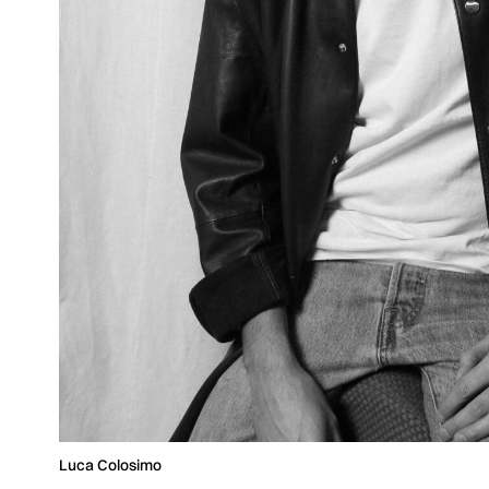
Luca Colosimo