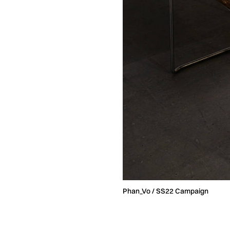
Phan_Vo / SS22 Campaign