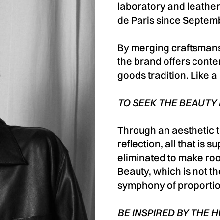
laboratory and leather
de Paris since Septem
By merging craftsmans
the brand offers conte
goods tradition. Like a
TO SEEK THE BEAUTY
Through an aesthetic t
reflection, all that is 
eliminated to make roo
Beauty, which is not the
symphony of proporti
BE INSPIRED BY THE 