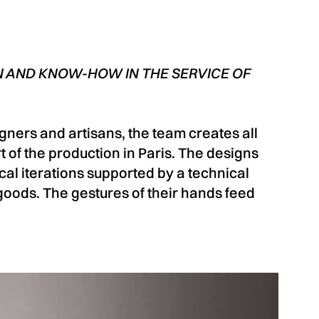
 AND KNOW-HOW IN THE SERVICE OF
ners and artisans, the team creates all
 of the production in Paris. The designs
ical iterations supported by a technical
oods. The gestures of their hands feed