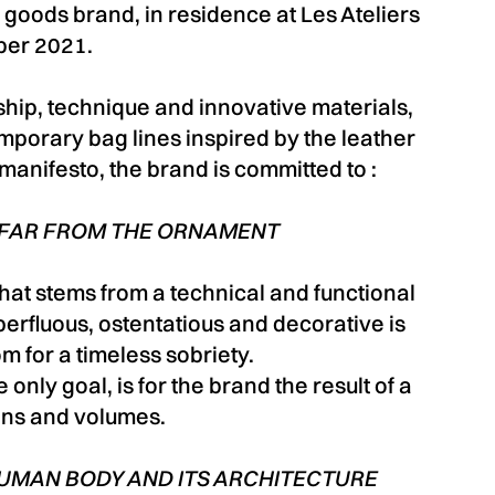
 goods brand, in residence at Les Ateliers
ber 2021.
hip, technique and innovative materials,
mporary bag lines inspired by the leather
 manifesto, the brand is committed to :
 FAR FROM THE ORNAMENT
hat stems from a technical and functional
superfluous, ostentatious and decorative is
m for a timeless sobriety.
 only goal, is for the brand the result of a
ons and volumes.
HUMAN BODY AND ITS ARCHITECTURE