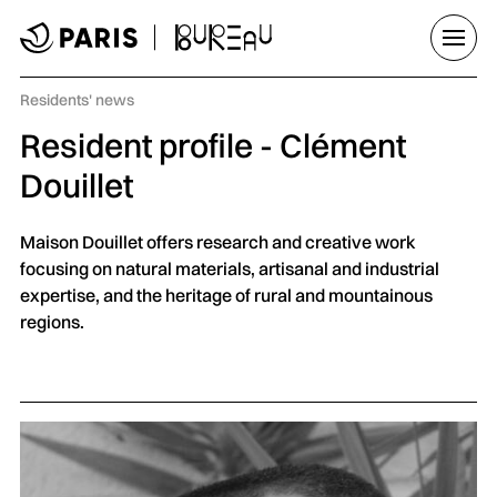
Go to menu
Go to main content
Go to footer
Open/
Category :
Residents' news
Resident profile - Clément
Douillet
Maison Douillet offers research and creative work
focusing on natural materials, artisanal and industrial
expertise, and the heritage of rural and mountainous
regions.