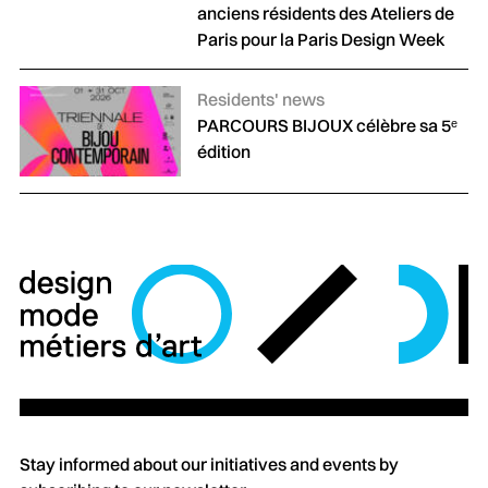
anciens résidents des Ateliers de
Paris pour la Paris Design Week
Categories :
Residents' news
PARCOURS BIJOUX célèbre sa 5ᵉ
édition
Stay informed about our initiatives and events by