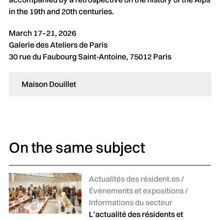
in the 19th and 20th centuries.
March 17–21, 2026
Galerie des Ateliers de Paris
30 rue du Faubourg Saint-Antoine, 75012 Paris
Maison Douillet
On the same subject
Catégories :
Actualités des résident.es /
Événements et expositions /
Informations du secteur
L'actualité des résidents et