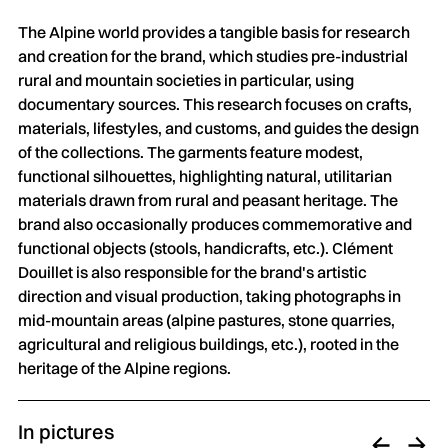
The Alpine world provides a tangible basis for research
and creation for the brand, which studies pre-industrial
rural and mountain societies in particular, using
documentary sources. This research focuses on crafts,
materials, lifestyles, and customs, and guides the design
of the collections. The garments feature modest,
functional silhouettes, highlighting natural, utilitarian
materials drawn from rural and peasant heritage. The
brand also occasionally produces commemorative and
functional objects (stools, handicrafts, etc.). Clément
Douillet is also responsible for the brand's artistic
direction and visual production, taking photographs in
mid-mountain areas (alpine pastures, stone quarries,
agricultural and religious buildings, etc.), rooted in the
heritage of the Alpine regions.
In pictures