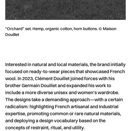
“Orchard” set. Hemp, organic cotton, horn buttons. © Maison
Douillet
Interested in natural and local materials, the brand initially
focused on ready-to-wear pieces that showcased French
wool. In 2023, Clément Douillet joined forces with his
brother Germain Douillet and expanded his work to
include a more diverse unisex and women's wardrobe.
The designs take a demanding approach—with a certain
radicalism: highlighting French artisanal and industrial
expertise, promoting common or rare natural materials,
and deploying a design vocabulary based on the
concepts of restraint, ritual, and utility.