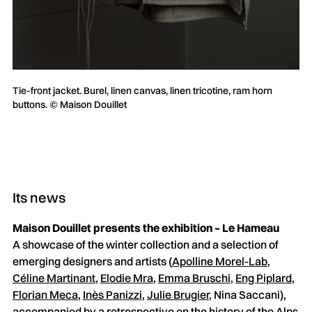
Tie-front jacket. Burel, linen canvas, linen tricotine, ram horn
buttons. © Maison Douillet
Its news
Maison Douillet presents the exhibition – Le Hameau
A showcase of the winter collection and a selection of
emerging designers and artists (
Apolline Morel-Lab
,
Céline Martinant
,
Elodie Mra
,
Emma Bruschi
,
Eng Piplard
,
Florian Meca
,
Inès Panizzi
,
Julie Brugier
, Nina Saccani),
accompanied by a retrospective on the history of the Alps