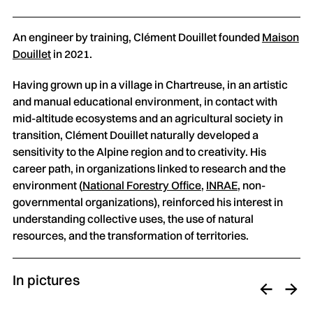
An engineer by training, Clément Douillet founded
Maison
Douillet
in 2021.
Having grown up in a village in Chartreuse, in an artistic
and manual educational environment, in contact with
mid-altitude ecosystems and an agricultural society in
transition, Clément Douillet naturally developed a
sensitivity to the Alpine region and to creativity. His
career path, in organizations linked to research and the
environment (
National Forestry Office
,
INRAE
, non-
governmental organizations), reinforced his interest in
understanding collective uses, the use of natural
resources, and the transformation of territories.
In pictures