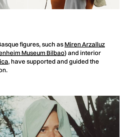
l Basque figures, such as
Miren Arzalluz
enheim Museum Bilbao
) and interior
ica
, have supported and guided the
on.