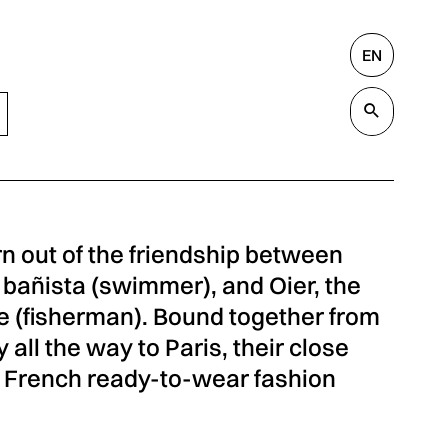
EN
Search
Valida
 out of the friendship between
 bañista (swimmer), and Oier, the
le (fisherman). Bound together from
all the way to Paris, their close
a French ready-to-wear fashion