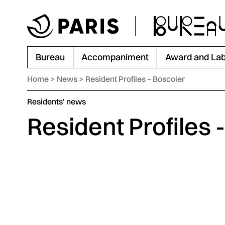
Go to menu
Go to main content
Go to footer
Bureau
Accompaniment
Award and Lab
Home
News
Resident Profiles – Boscoier
Category :
Residents' news
Resident Profiles 