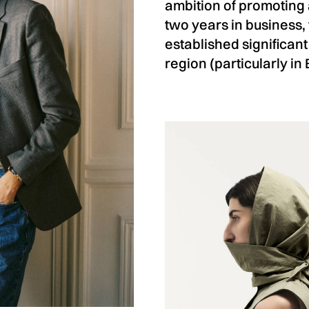
ambition of promoting 
two years in business,
established significant
region (particularly in