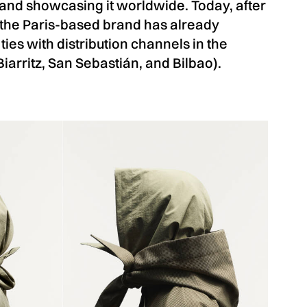
and showcasing it worldwide. Today, after
 the Paris-based brand has already
 ties with distribution channels in the
 Biarritz, San Sebastián, and Bilbao).