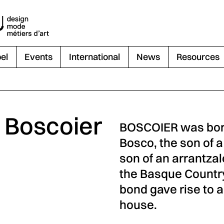
el
Events
International
News
Resources
- Boscoier
BOSCOIER was born
Bosco, the son of a
son of an arrantza
the Basque Country 
bond gave rise to 
house.