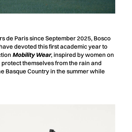
ers de Paris since September 2025, Bosco
ave devoted this first academic year to
ction
Mobility Wear
, inspired by women on
rotect themselves from the rain and
the Basque Country in the summer while