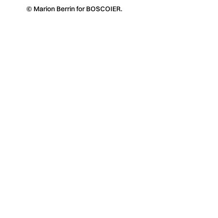
© Marion Berrin for BOSCOIER.