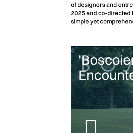
of designers and entrep
2025 and co-directed 
simple yet comprehensi
'Boscoier
Encounte