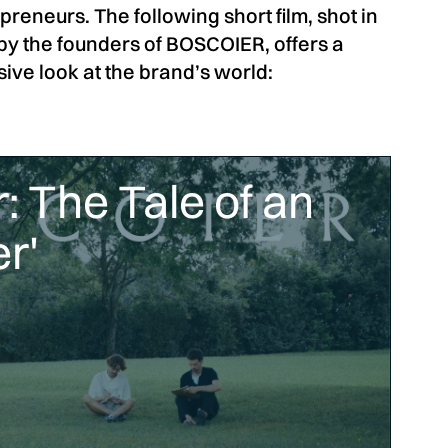
reneurs. The following short film, shot in
by the founders of BOSCOIER, offers a
ve look at the brand’s world:
: The Tale of an
r'