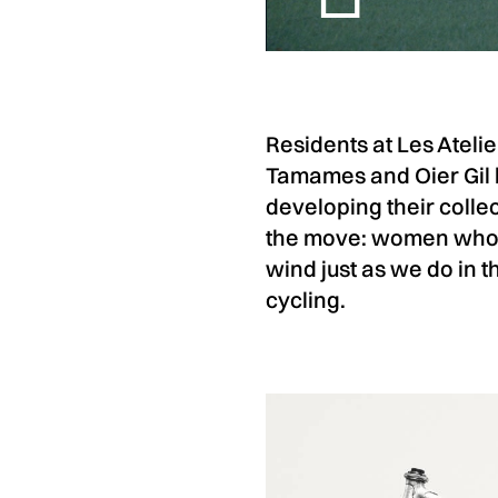
Residents at Les Ateli
Tamames and Oier Gil h
developing their colle
the move: women who p
wind just as we do in 
cycling.