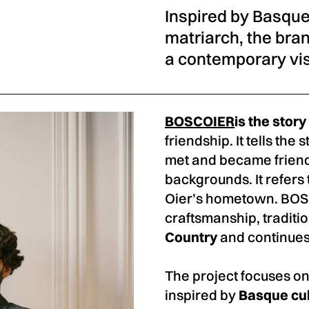
Inspired by Basque 
matriarch, the bra
a contemporary visi
BOSCOIER
is the stor
friendship. It tells the
met and became friend
backgrounds. It refers
Oier’s hometown. BOSC
craftsmanship, traditio
Country
and continues 
The project focuses on
inspired by
Basque cu