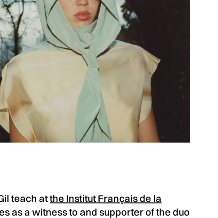
il teach at
the Institut Français de la
es as a witness to and supporter of the duo