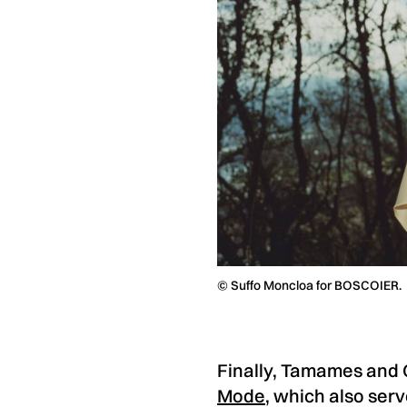
© Suffo Moncloa for BOSCOIER.
Finally, Tamames and G
Mode
, which also serv