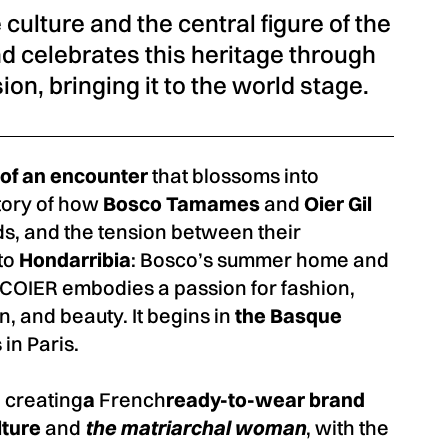
culture and the central figure of the
nd celebrates this heritage through
on, bringing it to the world stage.
y of an encounter
that blossoms into
 story of how
Bosco Tamames
and
Oier Gil
s, and the tension between their
 to
Hondarribia
: Bosco’s summer home and
OIER embodies a passion for fashion,
n, and beauty. It begins in
the Basque
in Paris.
 creating
a
French
ready-to-wear brand
lture
and
the matriarchal woman
, with the