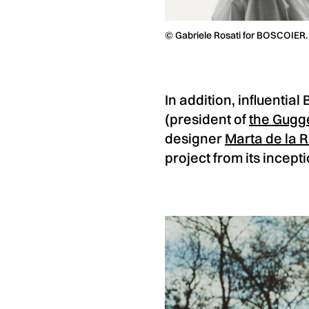
© Gabriele Rosati for BOSCOIER.
In addition, influentia
(president of
the Gugg
designer
Marta de la R
project from its incepti