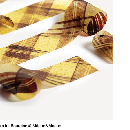
rika for Bourgine © Mâche&Maché