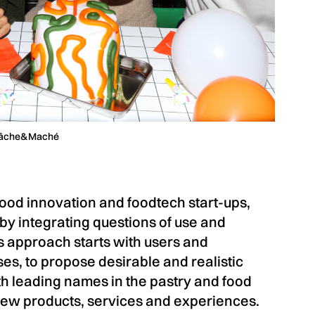
Mâche&Maché
ood innovation and foodtech start-ups,
y integrating questions of use and
is approach starts with users and
s, to propose desirable and realistic
h leading names in the pastry and food
new products, services and experiences.