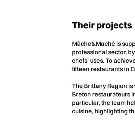
Their projects
Mâche&Maché is suppor
professional sector, by
chefs' uses. To achieve
fifteen restaurants in 
The Brittany Region i
Breton restaurateurs in
particular, the team h
cuisine, highlighting t