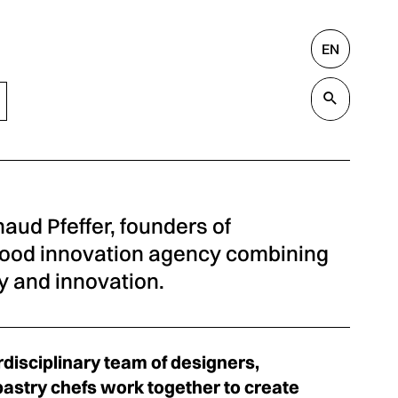
EN
Search
Valida
aud Pfeffer, founders of
ood innovation agency combining
 and innovation.
rdisciplinary team of designers,
pastry chefs work together to create