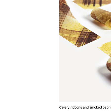
Celery ribbons and smoked pap