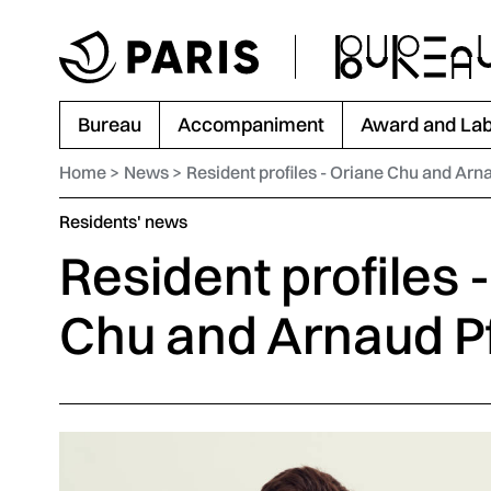
Go to menu
Go to main content
Go to footer
Bureau
Accompaniment
Award and Lab
Home
News
Resident profiles - Oriane Chu and Arn
Category :
Residents' news
Resident profiles 
Chu and Arnaud Pf