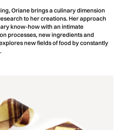
ing, Oriane brings a culinary dimension
research to her creations. Her approach
inary know-how with an intimate
on processes, new ingredients and
xplores new fields of food by constantly
.