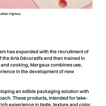
Adrien Vigreux
 has expanded with the recruitment of
 the Arts Décoratifs and then trained in
 and cooking, Margaux combines use,
erience in the development of new
ping an edible packaging solution with
oach. These products, intended for take-
ich experience in taste, texture and color,