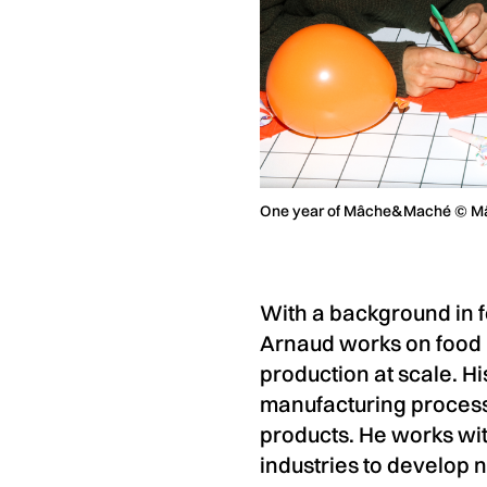
One year of Mâche&Maché © 
With a background in f
Arnaud works on food b
production at scale. H
manufacturing processe
products. He works wit
industries to develop 