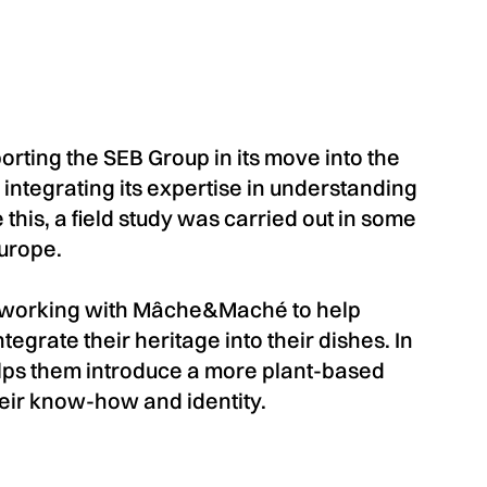
ting the SEB Group in its move into the
 integrating its expertise in understanding
 this, a field study was carried out in some
Europe.
s working with Mâche&Maché to help
tegrate their heritage into their dishes. In
elps them introduce a more plant-based
heir know-how and identity.