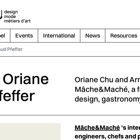
el
Events
International
News
Resources
aud Pfeffer
- Oriane
Oriane Chu and Arn
Mâche&Maché, a f
effer
design, gastronomy
Mâche&Maché
's inte
engineers, chefs and 