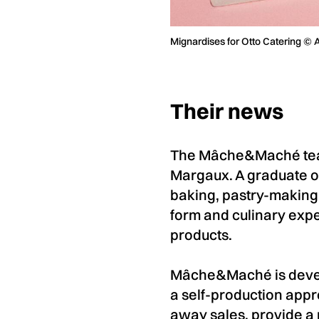
Mignardises for Otto Catering © 
Their news
The Mâche&Maché team
Margaux. A graduate of
baking, pastry-making
form and culinary exp
products.
Mâche&Maché is develo
a self-production appr
away sales, provide a r