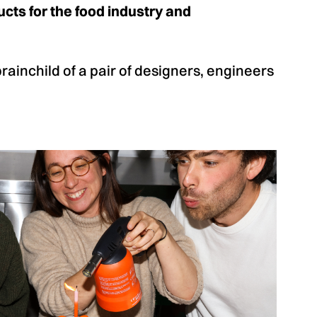
cts for the food industry and
inchild of a pair of designers, engineers