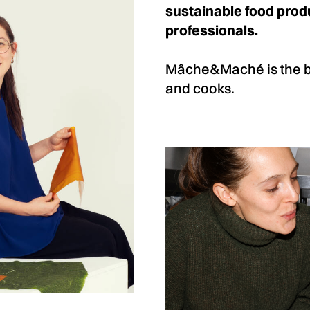
sustainable food produ
professionals.
Mâche&Maché is the bra
and cooks.