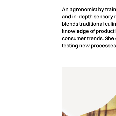
An agronomist by train
and in-depth sensory 
blends traditional cul
knowledge of producti
consumer trends. She e
testing new processes