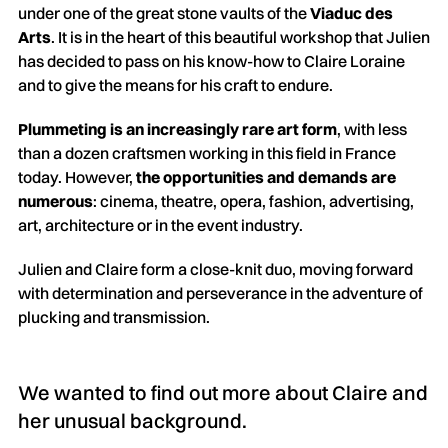
under one of the great stone vaults of the
Viaduc des
Arts
. It is in the heart of this beautiful workshop that Julien
has decided to pass on his know-how to Claire Loraine
and to give the means for his craft to endure.
Plummeting is an increasingly rare art form
, with less
than a dozen craftsmen working in this field in France
today. However,
the opportunities and demands are
numerous
: cinema, theatre, opera, fashion, advertising,
art, architecture or in the event industry.
Julien and Claire form a close-knit duo, moving forward
with determination and perseverance in the adventure of
plucking and transmission.
We wanted to find out more about Claire and
her unusual background.