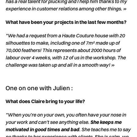
has a real talent for plucking and I help him thanks to my
experience in customer relations among other things. »
What have been your projects in the last few months?
"We had a request from a Haute Couture house with 20
silhouettes to make, including one of 7m² made up of
70,000 feathers! This represents about 2000 hours of
labour over 4 weeks, with 12 of us in the workshop. The
challenge was taken up and all in a smooth way! »
One on one with Julien :
What does Claire bring to your life?
"When you're on your own, you often have your nose in
your work and can't see anything else.
She keeps me
motivated in good times and bad
. She teaches me to say
no thanks to her experience with clients. She is calm, we