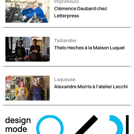
Catégories :
Imprimeurs
Clémence Daubard chez
Letterpress
Catégories :
Taillandier
Thelo Heches à la Maison Luquet
Catégories :
Laqueuse
Alexandre Morris à l'atelier Lecchi