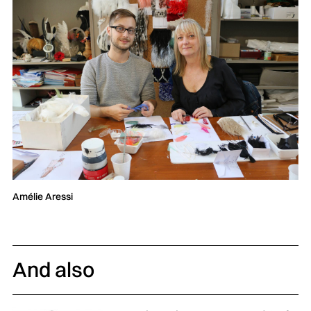
Amélie Aressi
And also