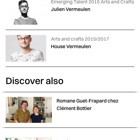
Categories:
Emerging Talent 2015 Arts and Crafts
Julien Vermeulen
Categories:
Arts and crafts 2015/2017
House Vermeulen
Discover also
Romane Guet-Frapard chez
Clément Bottier