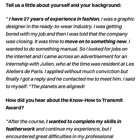
Tell us a little about yourself and your background:
"
I have 27 years of experience in fashion
, I was a graphic
designer in the ready-to-wear industry. I was getting
bored with my job and then I was told that the company
was closing. It was time to
move on to something new
. I
wanted to do something manual. So I looked for jobs on
the internet and I came across an advertisement for an
internship with Julien, who at the time was resident at Les
Ateliers de Paris. I applied without much conviction but
finally I got a reply and he contacted me to meet him. I said
to myself: "The planets are aligned!
How did you hear about the Know-How to Transmit
Award?
"After the course,
I wanted to complete my skills in
featherwork
and continue my experience, but I
encountered great difficulties in my professional