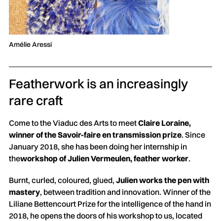
Amélie Aressi
Featherwork is an increasingly
rare craft
Come to the Viaduc des Arts to meet
Claire Loraine,
winner of the Savoir-faire en transmission prize
. Since
January 2018, she has been doing her internship in
the
workshop of Julien Vermeulen, feather worker
.
Burnt, curled, coloured, glued,
Julien works the pen with
mastery
, between tradition and innovation. Winner of the
Liliane Bettencourt Prize for the intelligence of the hand in
2018, he opens the doors of his workshop to us, located