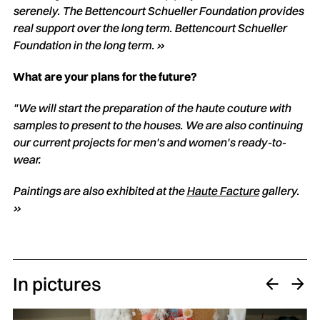
serenely. The Bettencourt Schueller Foundation provides
real support over the long term.
Bettencourt Schueller
Foundation in the long term. »
What are your plans for the future?
"We will start the preparation of the haute couture with
samples to present to the houses. We are also continuing
our current projects for men's and women's ready-to-
wear.
Paintings are also exhibited at the
Haute Facture
gallery.
»
In pictures