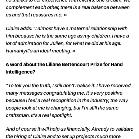
complement each other, there is a real balance between
us and that reassures me. »
Claire adds: "I almost have a maternal relationship with
him because he is the same age as my children. I have a
lot of admiration for Julien, for what he did at his age.
Humanly
it's an ideal meeting. »
A word about the Liliane Bettencourt Prize for Hand
Intelligence?
"To tell you the truth, I still don't realise it. I have received
many messages congratulating me. It's very positive
because I feel a real recognition in the industry, the way
people look at me is changing, but I'm still the same
craftsman. It's a real spotlight.
And of course it will help us financially. Already to validate
the hiring of Claire and to set up projects much more