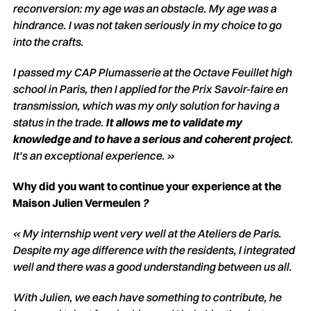
reconversion: my age was an obstacle. My age was a
hindrance. I was not taken seriously in my choice to go
into the crafts.
I passed my CAP Plumasserie at the Octave Feuillet high
school in Paris, then I applied for the Prix Savoir-faire en
transmission, which was my only solution for having a
status in the trade.
It allows me to validate my
knowledge and to have a serious and coherent project
.
It's an exceptional experience. »
Why did you want to continue your experience at the
Maison Julien Vermeulen
?
«
My internship went very well at the Ateliers de Paris.
Despite my age difference with the residents, I integrated
well and there was a good understanding between us all.
With Julien, we each have something to contribute, he