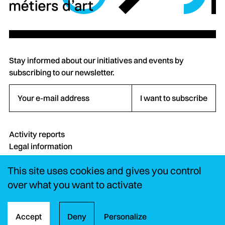
Stay informed about our initiatives and events by
subscribing to our newsletter.
Your e-mail address
I want to subscribe
Activity reports
Legal information
Credits
This site uses cookies and gives you control
Contact
FAQ
over what you want to activate
Instagram
LinkedIn
YouTube
Accept
Deny
Personalize