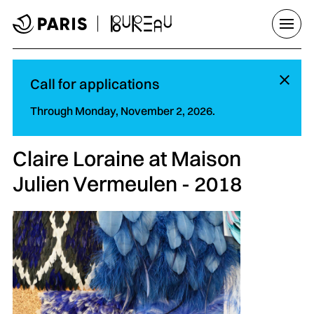
Go to menu
Go to main content
Go to footer
Open/
Hi
Call for applications
Through Monday, November 2, 2026.
Claire Loraine at Maison
Julien Vermeulen - 2018