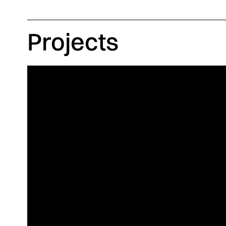
Projects