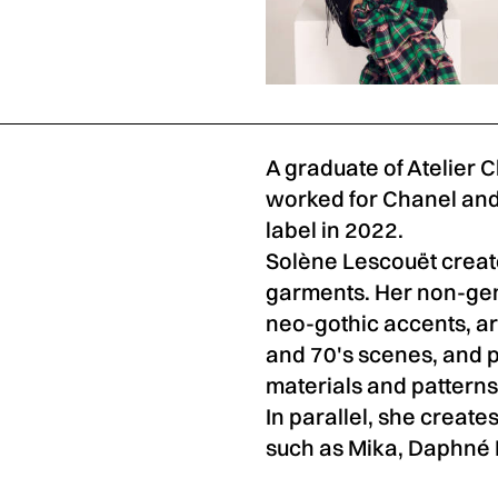
A graduate of Atelier 
worked for Chanel and
label in 2022.
Solène Lescouët creat
garments. Her non-gend
neo-gothic accents, ar
and 70's scenes, and p
materials and patterns
In parallel, she creates
such as Mika, Daphné Bu