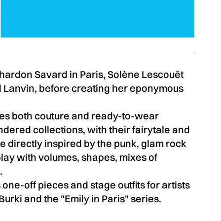
Chardon Savard in Paris, Solène Lescouët
 Lanvin, before creating her eponymous
es both couture and ready-to-wear
ered collections, with their fairytale and
e directly inspired by the punk, glam rock
lay with volumes, shapes, mixes of
.
 one-off pieces and stage outfits for artists
rki and the "Emily in Paris" series.