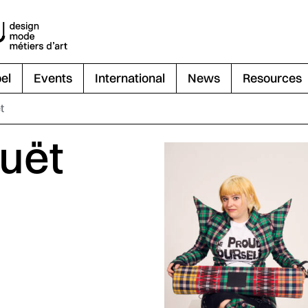
el
Events
International
News
Resources
t
uët