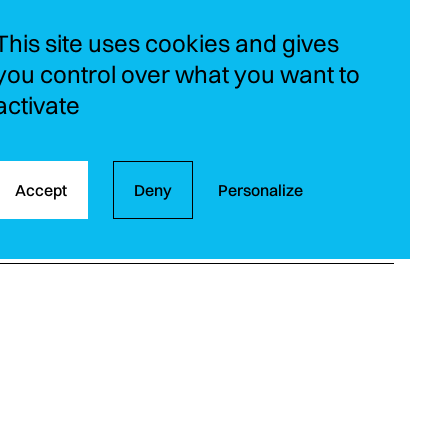
This site uses cookies and gives
you control over what you want to
activate
Accept
Deny
Personalize