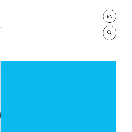
EN
Search
Valida