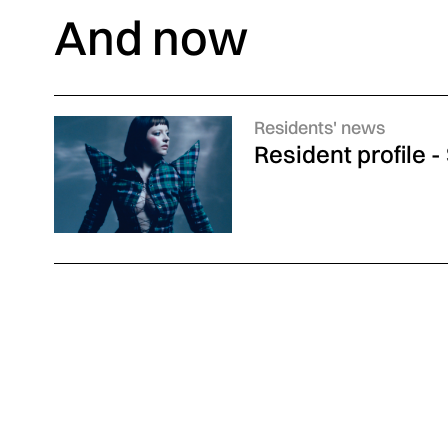
And now
Categories :
Residents' news
Resident profile 
Discover also