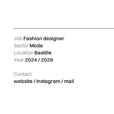
Job
Fashion designer
Sector
Mode
Location
Bastille
Year
2024 / 2026
Contact
website
/
Instagram
/
mail