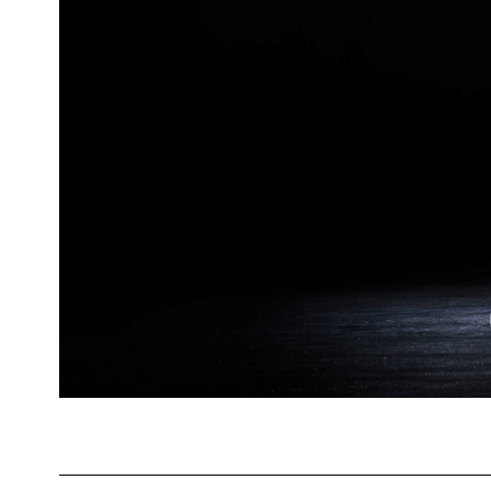
Valentin Fabre