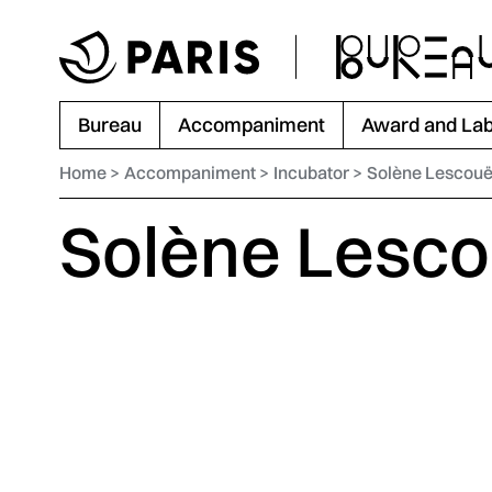
Go to menu
Go to main content
Go to footer
Bureau
Accompaniment
Award and Lab
Home
Accompaniment
Incubator
Solène Lescouë
Solène Lesco