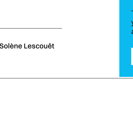
- Solène Lescouët